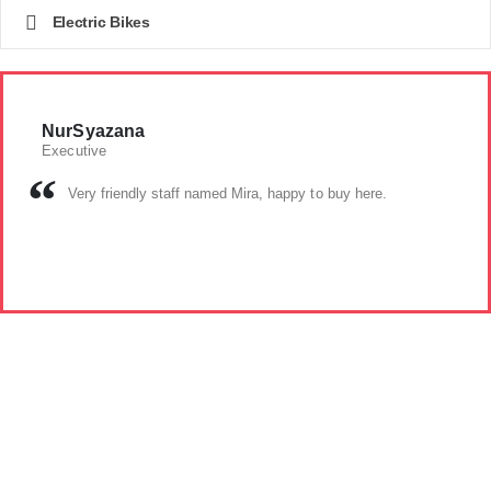
Electric Bikes
NurSyazana
Executive
Very friendly staff named Mira, happy to buy here.