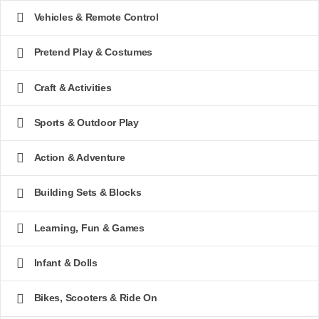
Vehicles & Remote Control
Pretend Play & Costumes
Craft & Activities
Sports & Outdoor Play
Action & Adventure
Building Sets & Blocks
Learning, Fun & Games
Infant & Dolls
Bikes, Scooters & Ride On