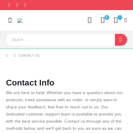
0
CONTACT US
Contact Info
We are here to help! Whether you have a question about our
products, need assistance with an order, or simply want to
share your feedback, feel free to reach out to us. Our
dedicated customer support team is available to provide you
with the best service possible. Contact us through any of the
methods below, and we'll get back to you as soon as we can.