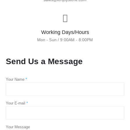
Working Days/Hours
Mon - Sun / 9:00AM - 8:00PM
Send Us a Message
Your Name
*
Your E-mail
*
Your Message