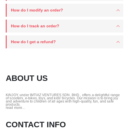
How do I modify an order?
How do I track an order?
How do I get a refund?
ABOUT US
KiNJOY, under IMTIAZ VENTURES SDN. BHD., offers a delightful range
of scooters, e-bikes, toys, and kids' bicycles. Our mission is to bring joy
and adventure to children of all ages with high-quality, fun, and safe
products.
read more...
CONTACT INFO