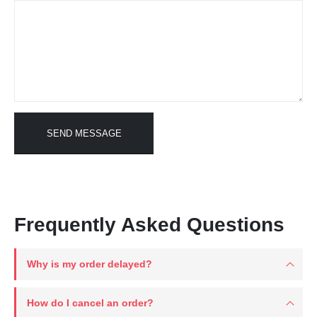
Frequently Asked Questions
Why is my order delayed?
How do I cancel an order?