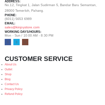
ADDRESS:
No.12, Tingkat 1, Jalan Sudirman 5, Bandar Baru Semantan,
28000 Temerloh, Pahang.
PHONE:
(6011) 5653 6989
EMAIL:
sales@kinjoystore.com
WORKING DAYS/HOURS:
Mon - Sun / 10:00 AM - 8:30 PM
CUSTOMER SERVICE
About Us
Outlet
Shop
Blog
Contact Us
Privacy Policy
Refund Policy