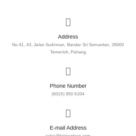
Address
No.41, 43, Jalan Sudirman, Bandar Sri Semantan, 28000
Temerloh, Pahang
Phone Number
(6019) 950 6204
E-mail Address
sales@kinjoystore.com