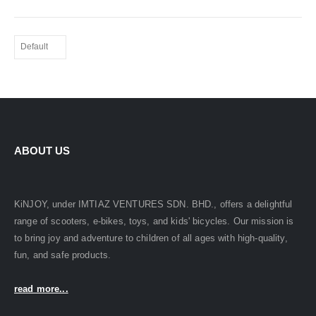
ABOUT US
KiNJOY, under IMTIAZ VENTURES SDN. BHD., offers a delightful
range of scooters, e-bikes, toys, and kids' bicycles. Our mission is
to bring joy and adventure to children of all ages with high-quality,
fun, and safe products.
read more...