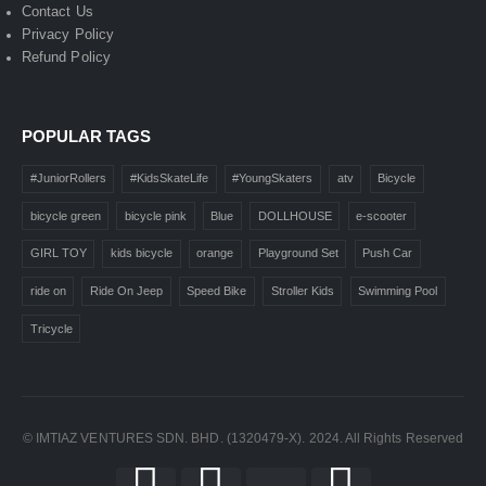
Contact Us
Privacy Policy
Refund Policy
POPULAR TAGS
#JuniorRollers
#KidsSkateLife
#YoungSkaters
atv
Bicycle
bicycle green
bicycle pink
Blue
DOLLHOUSE
e-scooter
GIRL TOY
kids bicycle
orange
Playground Set
Push Car
ride on
Ride On Jeep
Speed Bike
Stroller Kids
Swimming Pool
Tricycle
© IMTIAZ VENTURES SDN. BHD. (1320479-X). 2024. All Rights Reserved