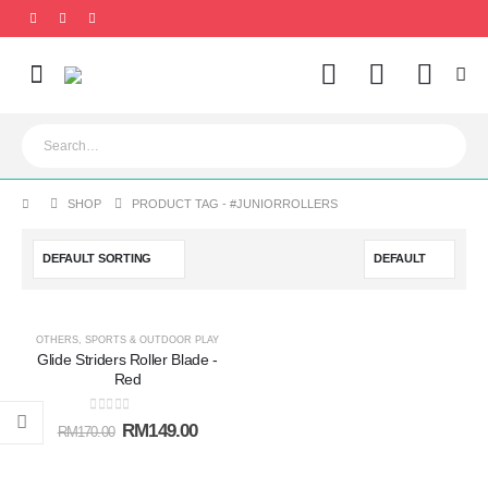
0
SHOP
PRODUCT TAG -
#JUNIORROLLERS
-12%
OTHERS
,
SPORTS & OUTDOOR PLAY
Glide Striders Roller Blade -
Add to
Red
wishlist
0
out of 5
RM
149.00
RM
170.00