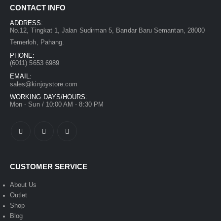
CONTACT INFO
ADDRESS:
No.12, Tingkat 1, Jalan Sudirman 5, Bandar Baru Semantan, 28000
Temerloh, Pahang.
PHONE:
(6011) 5653 6989
EMAIL:
sales@kinjoystore.com
WORKING DAYS/HOURS:
Mon - Sun / 10:00 AM - 8:30 PM
CUSTOMER SERVICE
About Us
Outlet
Shop
Blog