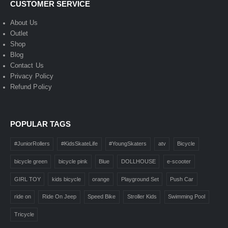
CUSTOMER SERVICE
About Us
Outlet
Shop
Blog
Contact Us
Privacy Policy
Refund Policy
POPULAR TAGS
#JuniorRollers
#KidsSkateLife
#YoungSkaters
atv
Bicycle
bicycle green
bicycle pink
Blue
DOLLHOUSE
e-scooter
GIRL TOY
kids bicycle
orange
Playground Set
Push Car
ride on
Ride On Jeep
Speed Bike
Stroller Kids
Swimming Pool
Tricycle