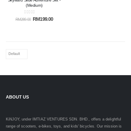
Skyward Slide Adventure Set -
Add to
(Medium)
wishlist
0
out of 5
RM
199.00
RM
289.00
ABOUT US
KiNJOY, under IMTIAZ VENTURES SDN. BHD., offers a delightful
range of scooters, e-bikes, toys, and kids' bicycles. Our mission is