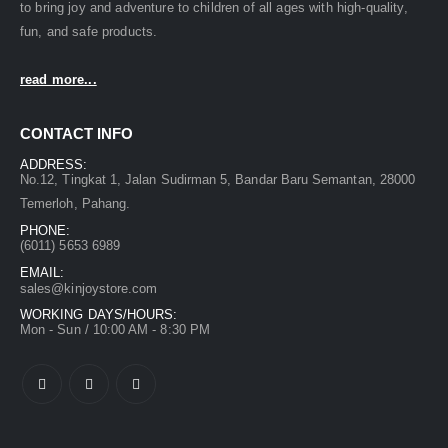
to bring joy and adventure to children of all ages with high-quality,
fun, and safe products.
read more...
CONTACT INFO
ADDRESS:
No.12, Tingkat 1, Jalan Sudirman 5, Bandar Baru Semantan, 28000
Temerloh, Pahang.
PHONE:
(6011) 5653 6989
EMAIL:
sales@kinjoystore.com
WORKING DAYS/HOURS:
Mon - Sun / 10:00 AM - 8:30 PM