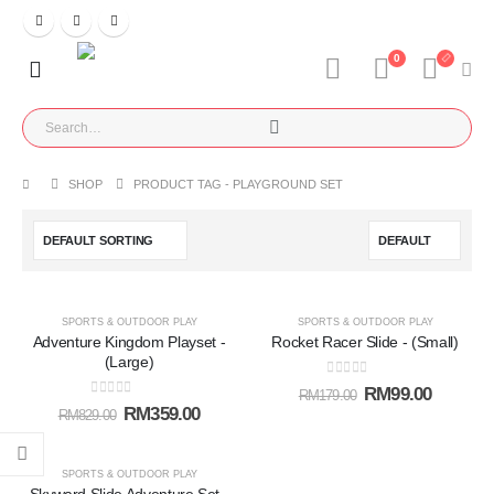
0
SHOP
PRODUCT TAG -
PLAYGROUND SET
-57%
-45%
SPORTS & OUTDOOR PLAY
SPORTS & OUTDOOR PLAY
Adventure Kingdom Playset -
Rocket Racer Slide - (Small)
Add to
Add t
(Large)
0
out of 5
RM
99.00
RM
179.00
wishlist
wishlis
0
out of 5
RM
359.00
RM
829.00
-31%
SPORTS & OUTDOOR PLAY