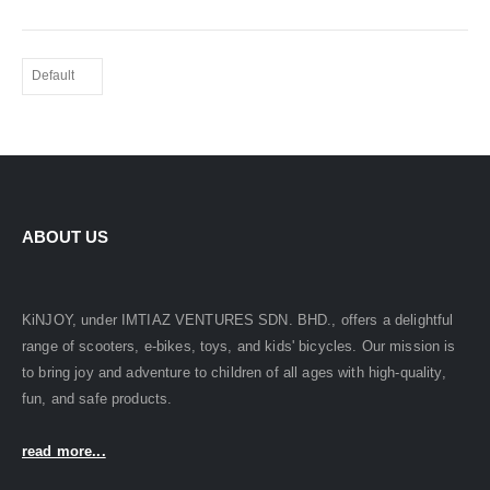
ABOUT US
KiNJOY, under IMTIAZ VENTURES SDN. BHD., offers a delightful
range of scooters, e-bikes, toys, and kids' bicycles. Our mission is
to bring joy and adventure to children of all ages with high-quality,
fun, and safe products.
read more...