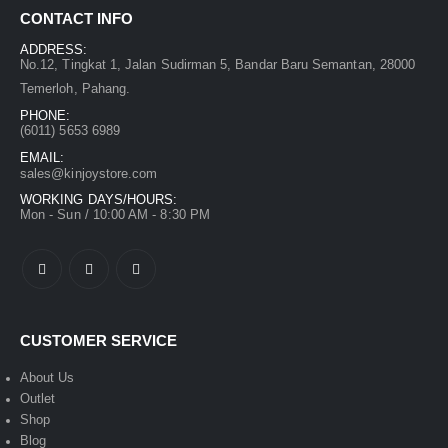
CONTACT INFO
ADDRESS:
No.12, Tingkat 1, Jalan Sudirman 5, Bandar Baru Semantan, 28000
Temerloh, Pahang.
PHONE:
(6011) 5653 6989
EMAIL:
sales@kinjoystore.com
WORKING DAYS/HOURS:
Mon - Sun / 10:00 AM - 8:30 PM
CUSTOMER SERVICE
About Us
Outlet
Shop
Blog