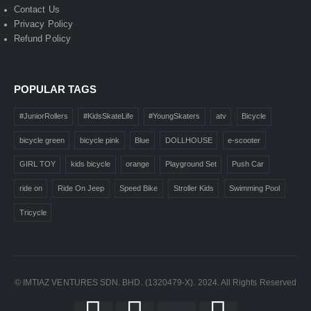
Contact Us
Privacy Policy
Refund Policy
POPULAR TAGS
#JuniorRollers
#KidsSkateLife
#YoungSkaters
atv
Bicycle
bicycle green
bicycle pink
Blue
DOLLHOUSE
e-scooter
GIRL TOY
kids bicycle
orange
Playground Set
Push Car
ride on
Ride On Jeep
Speed Bike
Stroller Kids
Swimming Pool
Tricycle
© IMTIAZ VENTURES SDN. BHD. (1320479-X). 2024. All Rights Reserved