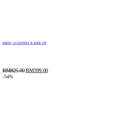
BIKES, SCOOTERS & RIDE ON
Original
Current
RM
825.00
RM
399.00
price
price
-54%
was:
is:
RM825.00.
RM399.00.