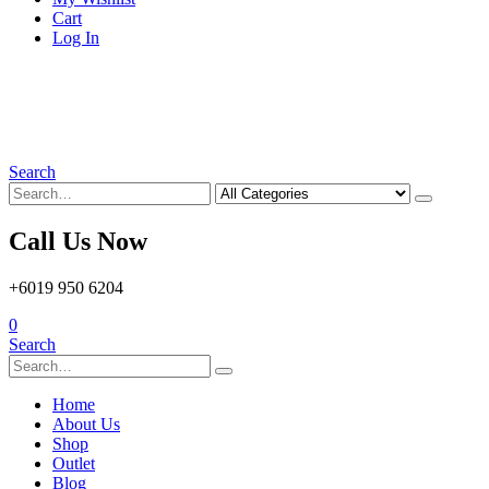
Cart
Log In
Search
Call Us Now
+6019 950 6204
0
Search
Home
About Us
Shop
Outlet
Blog