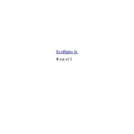
EcoRider Jr.
0
out of 5