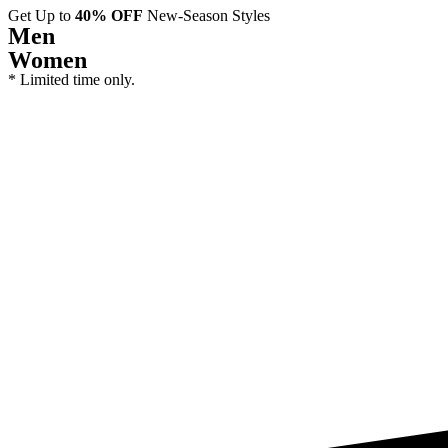
Get Up to
40% OFF
New-Season Styles
Men
Women
* Limited time only.