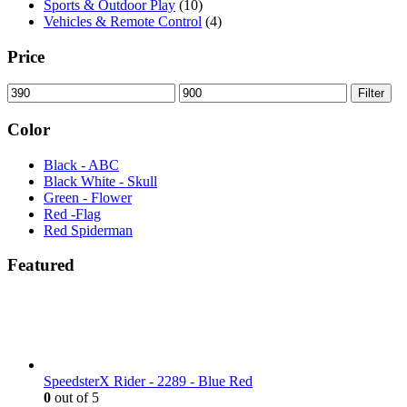
Sports & Outdoor Play
(10)
Vehicles & Remote Control
(4)
Price
Min
Max
Filter
price
price
Color
Black - ABC
Black White - Skull
Green - Flower
Red -Flag
Red Spiderman
Featured
SpeedsterX Rider - 2289 - Blue Red
0
out of 5