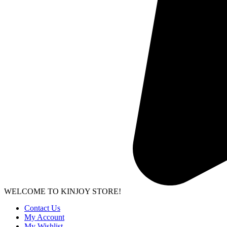
WELCOME TO KINJOY STORE!
Contact Us
My Account
My Wishlist