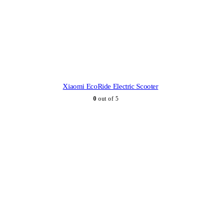
Xiaomi EcoRide Electric Scooter
0
out of 5