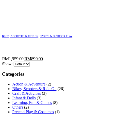
BIKES, SCOOTERS & RIDE ON
,
SPORTS & OUTDOOR PLAY
Original
Current
RM
1,959.00
RM
899.00
price
price
Show:
was:
is:
Categories
RM1,959.00.
RM899.00.
Action & Adventure
(2)
Bikes, Scooters & Ride On
(26)
Craft & Activities
(3)
Infant & Dolls
(3)
Learning, Fun & Games
(8)
Others
(2)
Pretend Play & Costumes
(1)