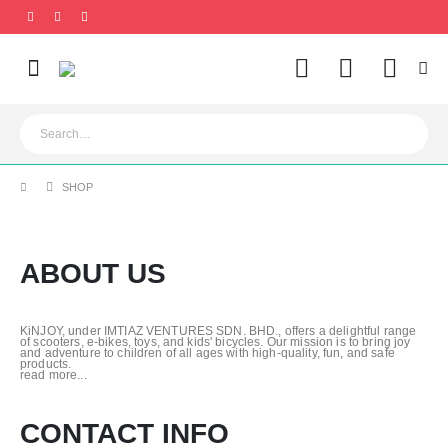
0
SHOP
ABOUT US
KiNJOY, under IMTIAZ VENTURES SDN. BHD., offers a delightful range
of scooters, e-bikes, toys, and kids' bicycles. Our mission is to bring joy
and adventure to children of all ages with high-quality, fun, and safe
products.
read more...
CONTACT INFO