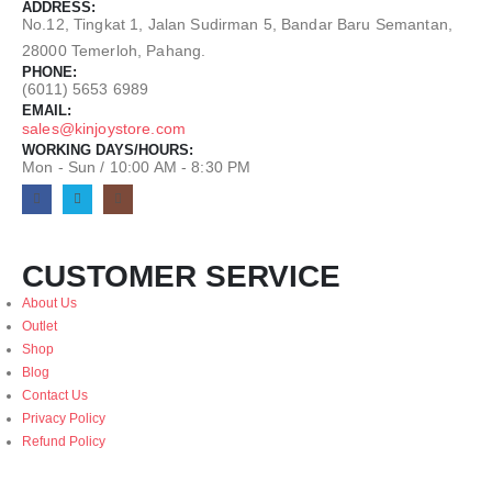
ADDRESS:
No.12, Tingkat 1, Jalan Sudirman 5, Bandar Baru Semantan,
28000 Temerloh, Pahang.
PHONE:
(6011) 5653 6989
EMAIL:
sales@kinjoystore.com
WORKING DAYS/HOURS:
Mon - Sun / 10:00 AM - 8:30 PM
CUSTOMER SERVICE
About Us
Outlet
Shop
Blog
Contact Us
Privacy Policy
Refund Policy