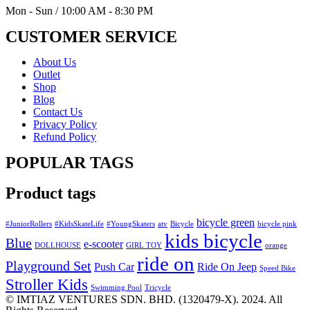
Mon - Sun / 10:00 AM - 8:30 PM
CUSTOMER SERVICE
About Us
Outlet
Shop
Blog
Contact Us
Privacy Policy
Refund Policy
POPULAR TAGS
Product tags
bicycle green
#JuniorRollers
#KidsSkateLife
#YoungSkaters
atv
Bicycle
bicycle pink
kids bicycle
Blue
e-scooter
DOLLHOUSE
GIRL TOY
orange
ride on
Playground Set
Push Car
Ride On Jeep
Speed Bike
Stroller Kids
Swimming Pool
Tricycle
© IMTIAZ VENTURES SDN. BHD. (1320479-X). 2024. All