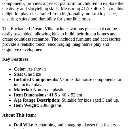
components, provides a perfect platform for children to explore their
creativity and storytelling skills. Measuring 41.5 x 40 x 52 cm, this
delightful playset is crafted from high-quality, non-toxic plastic,
ensuring safety and durability for your little ones.
The Enchanted Dream Villa includes various pieces that can be
easily assembled, allowing kids to build their dream homes and
create countless scenarios. The included furniture and accessories
provide a realistic touch, encouraging imaginative play and
cognitive development.
Key Features:
Color:
As shown
Size:
One Size
Included Components:
Various dollhouse components for
interactive play.
Material:
Non-toxic plastic
Item Dimensions:
41.5 x 40 x 52 cm
Age Range Description:
Suitable for kids aged 3 and up.
Item Weight:
2083 grams
About This Item:
Doll Villa:
A charming and engaging playset that fosters