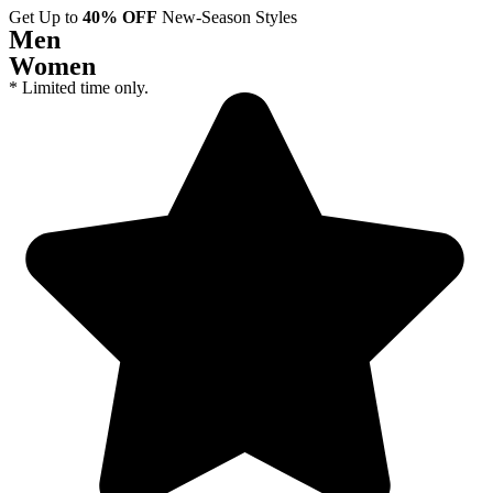
Get Up to
40% OFF
New-Season Styles
Men
Women
* Limited time only.