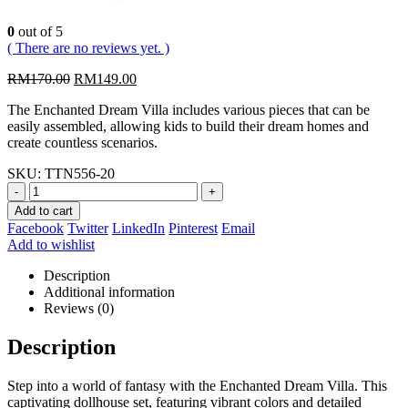
0
out of 5
( There are no reviews yet. )
Original
Current
RM
170.00
RM
149.00
price
price
The Enchanted Dream Villa includes various pieces that can be
was:
is:
easily assembled, allowing kids to build their dream homes and
RM170.00.
RM149.00.
create countless scenarios.
SKU:
TTN556-20
-
+
Add to cart
Facebook
Twitter
LinkedIn
Pinterest
Email
Add to wishlist
Description
Additional information
Reviews (0)
Description
Step into a world of fantasy with the Enchanted Dream Villa. This
captivating dollhouse set, featuring vibrant colors and detailed