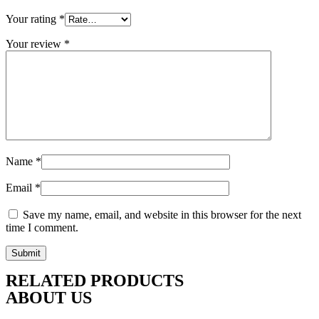
Your rating
*
Your review
*
Name
*
Email
*
Save my name, email, and website in this browser for the next
time I comment.
RELATED PRODUCTS
ABOUT US