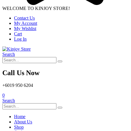
WELCOME TO KINJOY STORE!
Contact Us
My Account
My Wishlist
Cart
Log In
Search
Call Us Now
+6019 950 6204
0
Search
Home
About Us
Shop