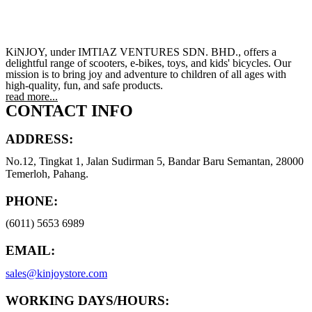
KiNJOY, under IMTIAZ VENTURES SDN. BHD., offers a
delightful range of scooters, e-bikes, toys, and kids' bicycles. Our
mission is to bring joy and adventure to children of all ages with
high-quality, fun, and safe products.
read more...
CONTACT INFO
ADDRESS:
No.12, Tingkat 1, Jalan Sudirman 5, Bandar Baru Semantan, 28000
Temerloh, Pahang.
PHONE:
(6011) 5653 6989
EMAIL:
sales@kinjoystore.com
WORKING DAYS/HOURS: