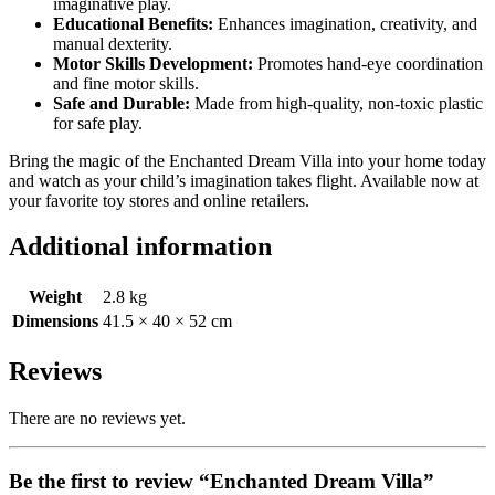
imaginative play.
Educational Benefits:
Enhances imagination, creativity, and
manual dexterity.
Motor Skills Development:
Promotes hand-eye coordination
and fine motor skills.
Safe and Durable:
Made from high-quality, non-toxic plastic
for safe play.
Bring the magic of the Enchanted Dream Villa into your home today
and watch as your child’s imagination takes flight. Available now at
your favorite toy stores and online retailers.
Additional information
Weight
2.8 kg
Dimensions
41.5 × 40 × 52 cm
Reviews
There are no reviews yet.
Be the first to review “Enchanted Dream Villa”