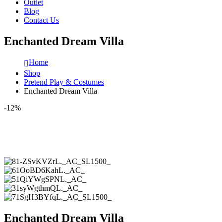
Outlet
Blog
Contact Us
Enchanted Dream Villa
Home
Shop
Pretend Play & Costumes
Enchanted Dream Villa
-12%
Enchanted Dream Villa