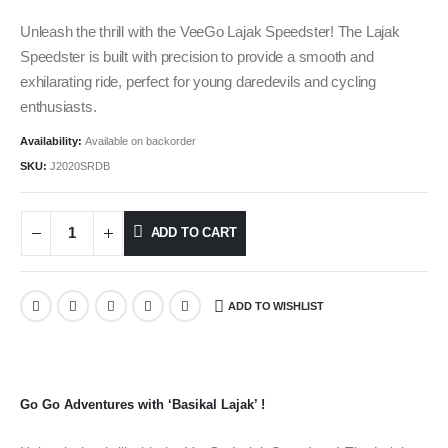
Unleash the thrill with the VeeGo Lajak Speedster! The Lajak
Speedster is built with precision to provide a smooth and
exhilarating ride, perfect for young daredevils and cycling
enthusiasts.
Availability:
Available on backorder
SKU:
J2020SRDB
ADD TO CART
ADD TO WISHLIST
Go Go Adventures with ‘Basikal Lajak’ !