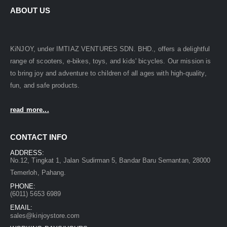
ABOUT US
KiNJOY, under IMTIAZ VENTURES SDN. BHD., offers a delightful
range of scooters, e-bikes, toys, and kids' bicycles. Our mission is
to bring joy and adventure to children of all ages with high-quality,
fun, and safe products.
read more...
CONTACT INFO
ADDRESS:
No.12, Tingkat 1, Jalan Sudirman 5, Bandar Baru Semantan, 28000
Temerloh, Pahang.
PHONE:
(6011) 5653 6989
EMAIL:
sales@kinjoystore.com