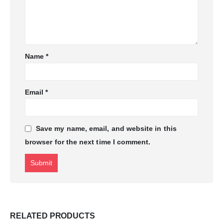
Name
*
Email
*
Save my name, email, and website in this
browser for the next time I comment.
RELATED PRODUCTS