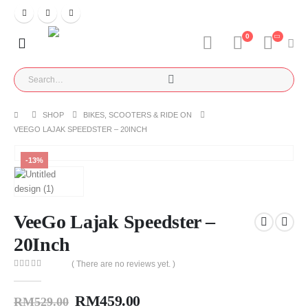
0
SHOP
BIKES, SCOOTERS & RIDE ON
VEEGO LAJAK SPEEDSTER – 20INCH
-13%
VeeGo Lajak Speedster –
20Inch
( There are no reviews yet. )
0
out of 5
RM
459.00
RM
529.00