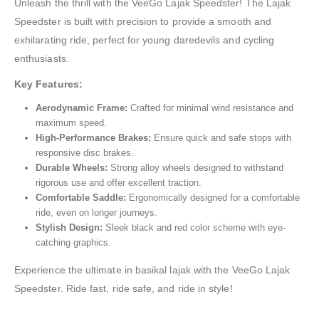
Unleash the thrill with the VeeGo Lajak Speedster! The Lajak
Speedster is built with precision to provide a smooth and
exhilarating ride, perfect for young daredevils and cycling
enthusiasts.
Key Features:
Aerodynamic Frame:
Crafted for minimal wind resistance and
maximum speed.
High-Performance Brakes:
Ensure quick and safe stops with
responsive disc brakes.
Durable Wheels:
Strong alloy wheels designed to withstand
rigorous use and offer excellent traction.
Comfortable Saddle:
Ergonomically designed for a comfortable
ride, even on longer journeys.
Stylish Design:
Sleek black and red color scheme with eye-
catching graphics.
Experience the ultimate in basikal lajak with the VeeGo Lajak
Speedster. Ride fast, ride safe, and ride in style!