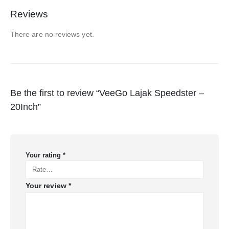
Reviews
There are no reviews yet.
Be the first to review “VeeGo Lajak Speedster –
20Inch”
Your rating
*
Your review
*