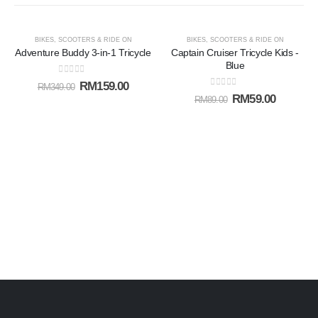
-54%
-34%
BIKES, SCOOTERS & RIDE ON
BIKES, SCOOTERS & RIDE ON
Adventure Buddy 3-in-1 Tricycle
Captain Cruiser Tricycle Kids -
Add to
Add t
Blue
0
out of 5
RM
159.00
RM
349.00
wishlist
wishlis
0
out of 5
RM
59.00
RM
89.00