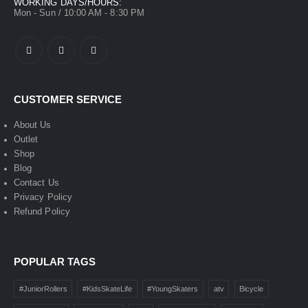
WORKING DAYS/HOURS:
Mon - Sun / 10:00 AM - 8:30 PM
CUSTOMER SERVICE
About Us
Outlet
Shop
Blog
Contact Us
Privacy Policy
Refund Policy
POPULAR TAGS
#JuniorRollers
#KidsSkateLife
#YoungSkaters
atv
Bicycle